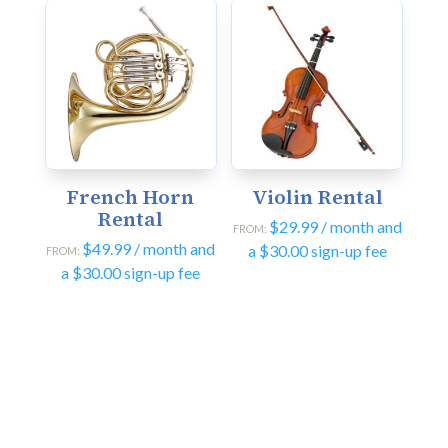
French Horn
Violin Rental
Rental
$
29.99
/ month and
FROM:
$
49.99
/ month and
a
$
30.00
sign-up fee
FROM:
a
$
30.00
sign-up fee