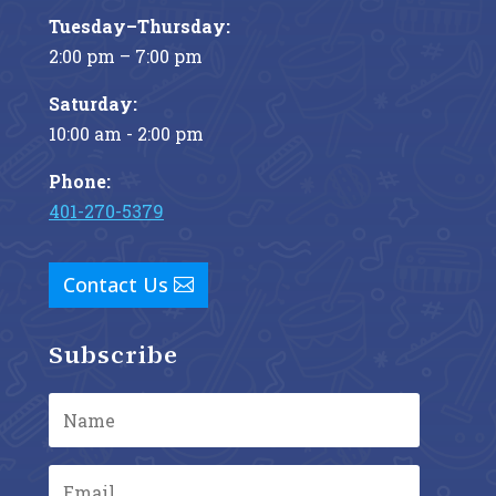
Tuesday–Thursday:
2:00 pm – 7:00 pm
Saturday:
10:00 am - 2:00 pm
Phone:
401-270-5379
Contact Us
Subscribe