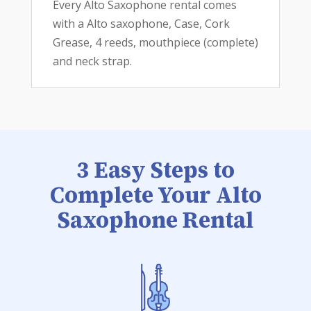
Every Alto Saxophone rental comes
with a Alto saxophone, Case, Cork
Grease, 4 reeds, mouthpiece (complete)
and neck strap.
3 Easy Steps to
Complete Your Alto
Saxophone Rental