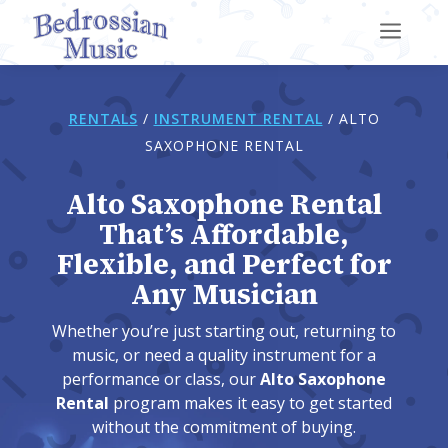
a
RENTALS
/
INSTRUMENT RENTAL
/
ALTO
SAXOPHONE RENTAL
Alto Saxophone Rental
That’s Affordable,
Flexible, and Perfect for
Any Musician
Whether you’re just starting out, returning to
music, or need a quality instrument for a
performance or class, our
Alto Saxophone
Rental
program makes it easy to get started
without the commitment of buying.