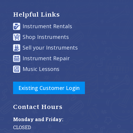
Helpful Links
Instrument Rentals
Shop Instruments
Sell your Instruments
Instrument Repair
Music Lessons
Existing Customer Login
Contact Hours
Monday and Friday:
CLOSED