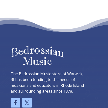
The Bedrossian Music store of Warwick,
RI has been tending to the needs of
musicians and educators in Rhode Island
and surrounding areas since 1978.