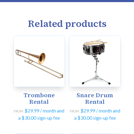
Related products
Trombone
Snare Drum
Rental
Rental
$
29.99
/ month and
$
29.99
/ month and
FROM:
FROM:
a
$
30.00
sign-up fee
a
$
30.00
sign-up fee