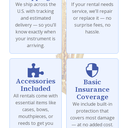
We ship across the
If your rental needs
U.S. with tracking
service, we’ll repair
and estimated
or replace it — no
delivery — so you’ll
surprise fees, no
know exactly when
hassle.
your instrument is
arriving.


Accessories
Basic
Included
Insurance
Coverage
All rentals come with
essential items like
We include built-in
cases, bows,
protection that
mouthpieces, or
covers most damage
reeds to get you
— at no added cost.