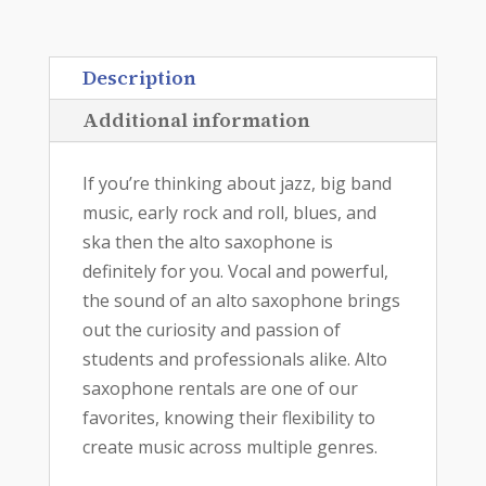
Description
Additional information
If you’re thinking about jazz, big band
music, early rock and roll, blues, and
ska then the alto saxophone is
definitely for you. Vocal and powerful,
the sound of an alto saxophone brings
out the curiosity and passion of
students and professionals alike. Alto
saxophone rentals are one of our
favorites, knowing their flexibility to
create music across multiple genres.