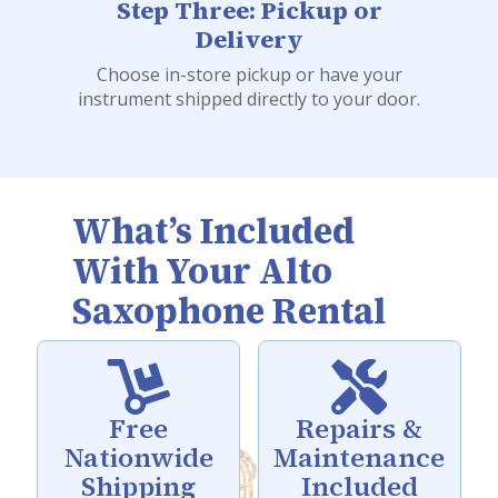
Step Three: Pickup or
Delivery
Choose in-store pickup or have your
instrument shipped directly to your door.
What’s Included
With Your Alto
Saxophone Rental


Free
Repairs &
Nationwide
Maintenance
Shipping
Included