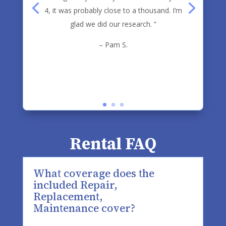
4, it was probably close to a thousand. I’m
glad we did our research. “
– Pam S.
Rental FAQ
What coverage does the
included Repair,
Replacement,
Maintenance cover?