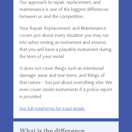
Our approach to repair, replacement, and
maintenance is one of the biggest differences
between us and the competition.
Your Repair, Replacement, and Maintenance
covers just about every situation you may run
into when renting an instrument and ensures
that you will have a playable instrument during
the term of your rental.
It does not cover things such as intentional
damage, wear and tear items, and things of
that nature - but just about everything else. We
even cover stolen instruments if a police report
is provided.
See full rental terms for exact details.
What is the difference