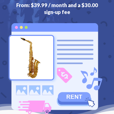
From:
$
39.99
/ month and a
$
30.00
sign-up fee