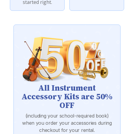
started right.
All Instrument
Accessory Kits are 50%
OFF
(including your school-required book)
when you order your accessories during
checkout for your rental.