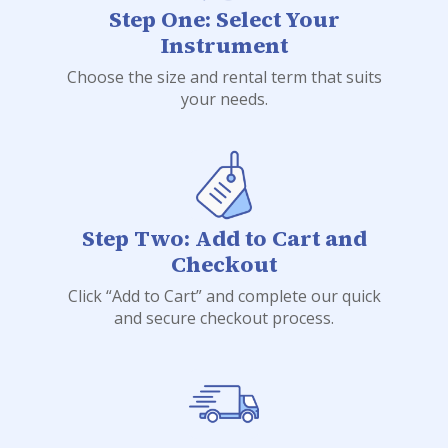
Step One: Select Your
Instrument
Choose the size and rental term that suits
your needs.
Step Two: Add to Cart and
Checkout
Click “Add to Cart” and complete our quick
and secure checkout process.