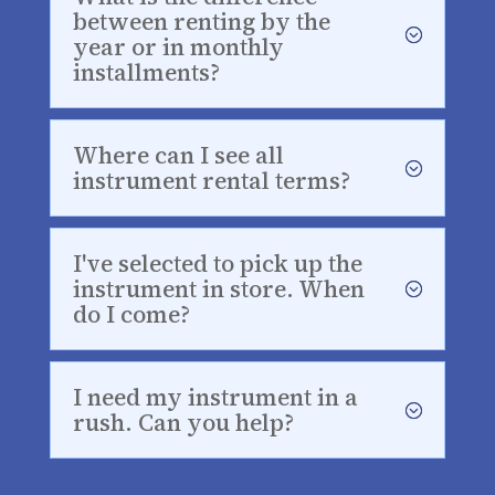
between renting by the
year or in monthly
installments?
Where can I see all
instrument rental terms?
I've selected to pick up the
instrument in store. When
do I come?
I need my instrument in a
rush. Can you help?