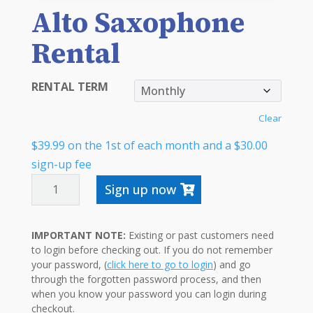
Alto Saxophone
Rental
RENTAL TERM
Clear
$
39.99
on the 1st of each month and a
$
30.00
sign-up fee
ALTO
Sign up now
SAXOPHONE
RENTAL
IMPORTANT NOTE:
Existing or past customers need
QUANTITY
to login before checking out. If you do not remember
your password, (
click here to go to login
) and go
through the forgotten password process, and then
when you know your password you can login during
checkout.