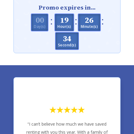
Promo expires in...
:
:
:
000
19
26
Day(s)
Hour(s)
Minute(s)
33
Second(s)
“I can’t believe how much we have saved
renting with you this year. With a family of