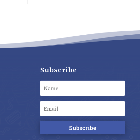
Subscribe
Subscribe