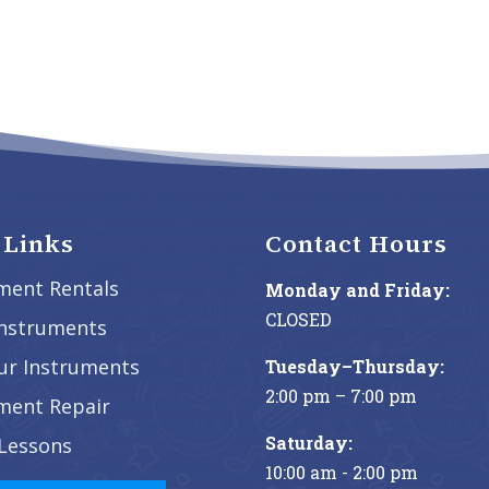
 Links
Contact Hours
ment Rentals
Monday and Friday:
CLOSED
Instruments
our Instruments
Tuesday–Thursday:
2:00 pm – 7:00 pm
ment Repair
Saturday:
Lessons
10:00 am - 2:00 pm