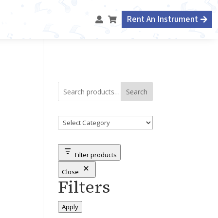
Rent An Instrument



Search
Product
categories
Filter products
Close
Filters
Apply