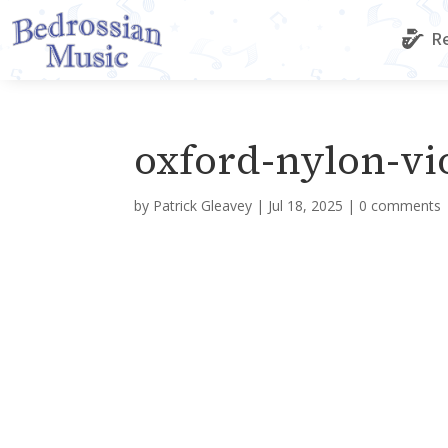
Re
oxford-nylon-vi
by
Patrick Gleavey
|
Jul 18, 2025
|
0 comments