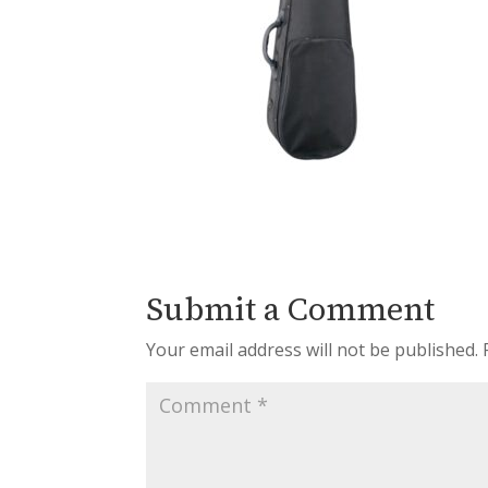
Submit a Comment
Your email address will not be published.