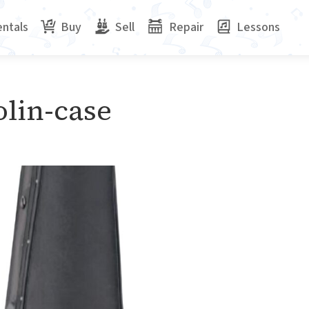
ntals
Buy
Sell
Repair
Lessons
olin-case