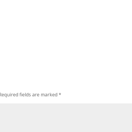
Required fields are marked
*