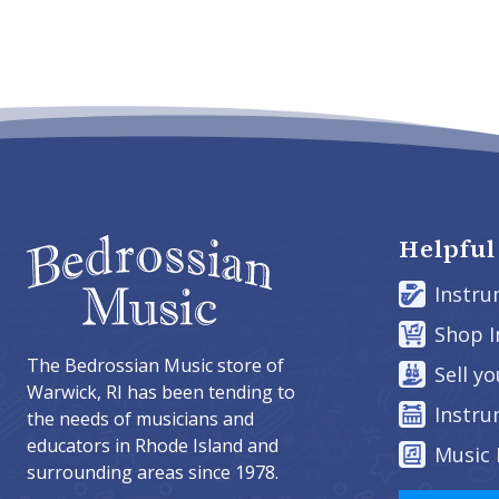
Helpful
Instru
Shop 
The Bedrossian Music store of
Sell y
Warwick, RI has been tending to
Instru
the needs of musicians and
educators in Rhode Island and
Music 
surrounding areas since 1978.