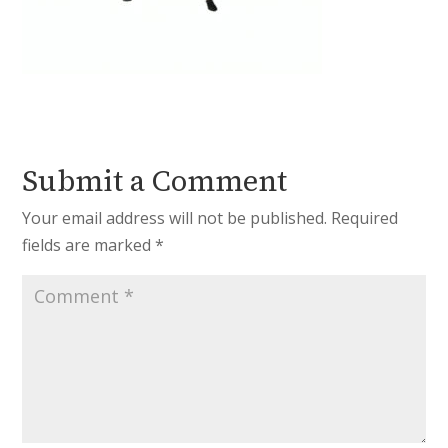
Submit a Comment
Your email address will not be published.
Required
fields are marked
*