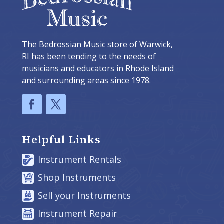
The Bedrossian Music store of Warwick,
RI has been tending to the needs of
musicians and educators in Rhode Island
and surrounding areas since 1978.
Helpful Links
Instrument Rentals
Shop Instruments
Sell your Instruments
Instrument Repair