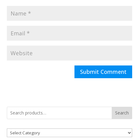
Search
Product