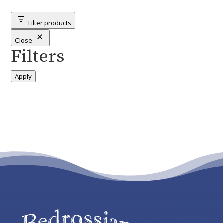
categories
Filter products
Close
Filters
Apply