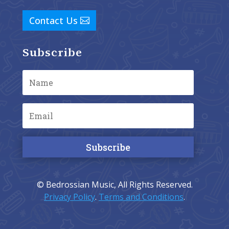
Contact Us
Subscribe
Subscribe
© Bedrossian Music, All Rights Reserved.
Privacy Policy
.
Terms and Conditions
.