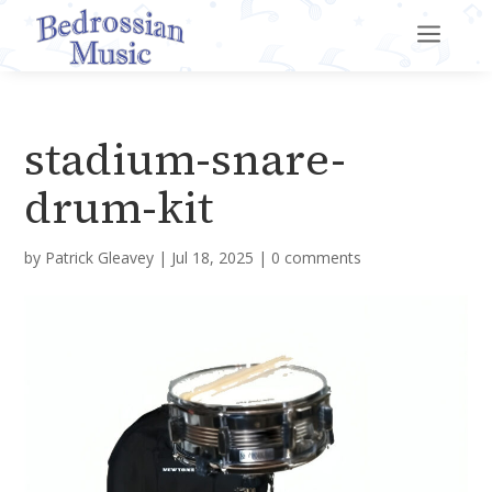
a
stadium-snare-
drum-kit
by
Patrick Gleavey
|
Jul 18, 2025
|
0 comments