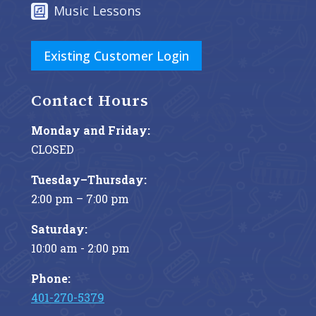
Music Lessons
Existing Customer Login
Contact Hours
Monday and Friday:
CLOSED
Tuesday–Thursday:
2:00 pm – 7:00 pm
Saturday:
10:00 am - 2:00 pm
Phone:
401-270-5379