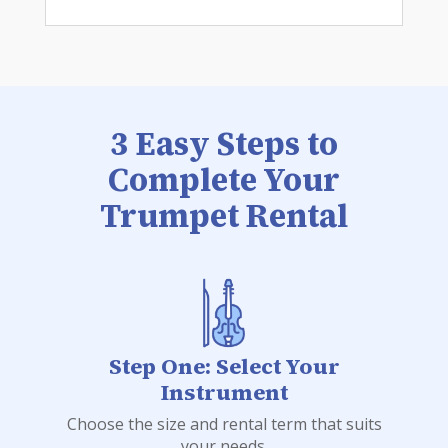
3 Easy Steps to
Complete Your
Trumpet Rental
Step One: Select Your
Instrument
Choose the size and rental term that suits
your needs.