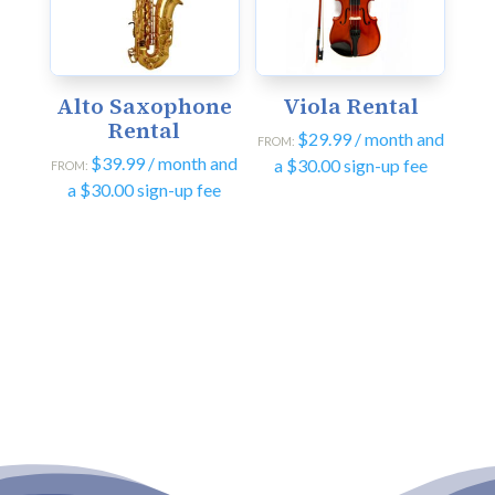
Alto Saxophone
Viola Rental
Rental
$
29.99
/ month and
FROM:
$
39.99
/ month and
a
$
30.00
sign-up fee
FROM:
a
$
30.00
sign-up fee