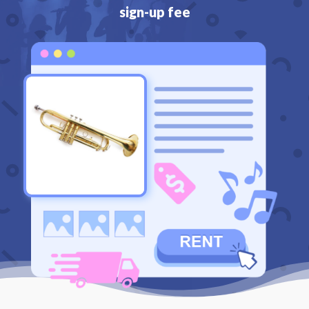
sign-up fee