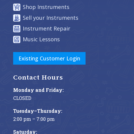
Shop Instruments
Sell your Instruments
Instrument Repair
Music Lessons
Existing Customer Login
Contact Hours
Monday and Friday:
CLOSED
Tuesday–Thursday:
2:00 pm – 7:00 pm
Saturday: