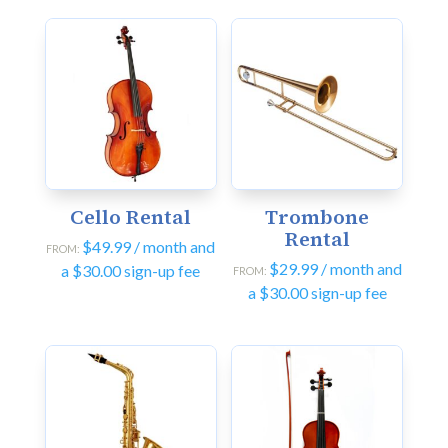
Cello Rental
Trombone
Rental
$
49.99
/ month and
FROM:
$
29.99
/ month and
a
$
30.00
sign-up fee
FROM:
a
$
30.00
sign-up fee