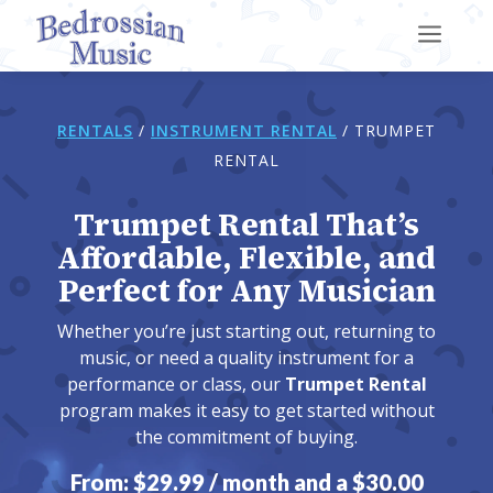
a
RENTALS
/
INSTRUMENT RENTAL
/
TRUMPET
RENTAL
Trumpet Rental That’s
Affordable, Flexible, and
Perfect for Any Musician
Whether you’re just starting out, returning to
music, or need a quality instrument for a
performance or class, our
Trumpet Rental
program makes it easy to get started without
the commitment of buying.
From:
$
29.99
/ month and a
$
30.00