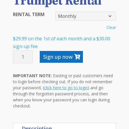
Trumpet Rental
RENTAL TERM
Clear
$
29.99
on the 1st of each month and a
$
30.00
sign-up fee
TRUMPET
Sign up now
RENTAL
QUANTITY
IMPORTANT NOTE:
Existing or past customers need
to login before checking out. If you do not remember
your password, (
click here to go to login
) and go
through the forgotten password process, and then
when you know your password you can login during
checkout.
Description