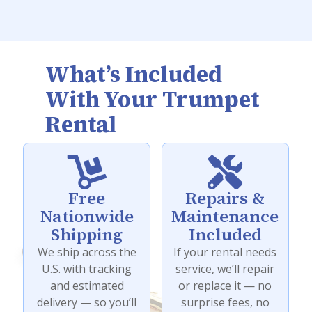
What’s Included
With Your Trumpet
Rental


Free
Repairs &
Nationwide
Maintenance
Shipping
Included
We ship across the
If your rental needs
U.S. with tracking
service, we’ll repair
and estimated
or replace it — no
delivery — so you’ll
surprise fees, no