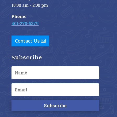
10:00 am - 2:00 pm
Phone:
401-270-5379
Contact Us
Subscribe
Subscribe