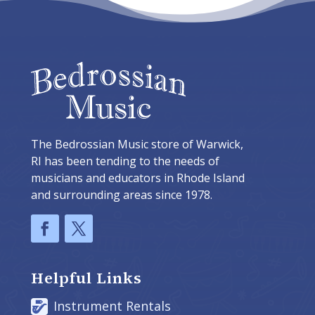
The Bedrossian Music store of Warwick,
RI has been tending to the needs of
musicians and educators in Rhode Island
and surrounding areas since 1978.
Helpful Links
Instrument Rentals