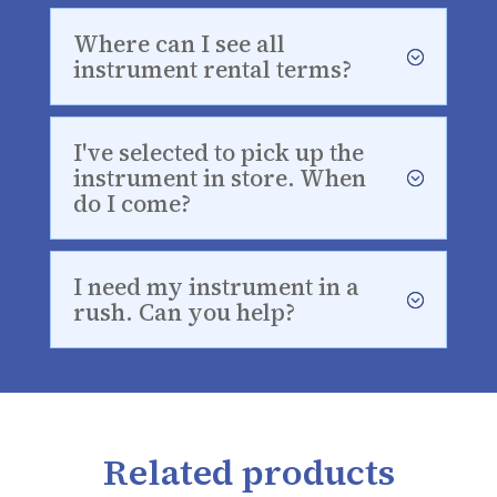
Where can I see all
instrument rental terms?
I've selected to pick up the
instrument in store. When
do I come?
I need my instrument in a
rush. Can you help?
Related products