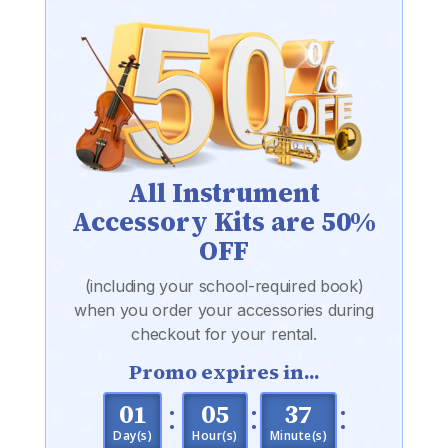
All Instrument
Accessory Kits are 50%
OFF
(including your school-required book)
when you order your accessories during
checkout for your rental.
Promo expires in...
:
:
:
001
05
37
Day(s)
Hour(s)
Minute(s)