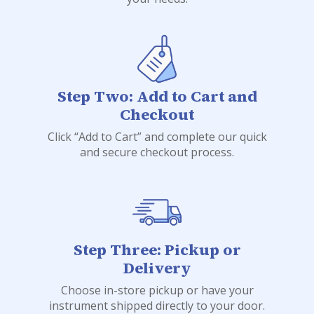
Step Two: Add to Cart and
Checkout
Click “Add to Cart” and complete our quick
and secure checkout process.
Step Three: Pickup or
Delivery
Choose in-store pickup or have your
instrument shipped directly to your door.