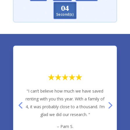
03
Second(s)
“I can’t believe how much we have saved
renting with you this year. With a family of
4, it was probably close to a thousand. I’m
glad we did our research. “
– Pam S.