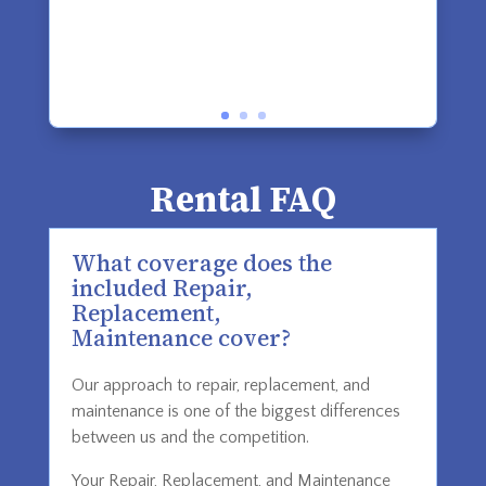
Rental FAQ
What coverage does the
included Repair,
Replacement,
Maintenance cover?
Our approach to repair, replacement, and
maintenance is one of the biggest differences
between us and the competition.
Your Repair, Replacement, and Maintenance