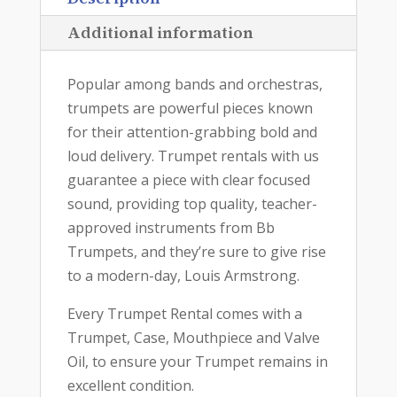
Additional information
Popular among bands and orchestras,
trumpets are powerful pieces known
for their attention-grabbing bold and
loud delivery. Trumpet rentals with us
guarantee a piece with clear focused
sound, providing top quality, teacher-
approved instruments from Bb
Trumpets, and they’re sure to give rise
to a modern-day, Louis Armstrong.
Every Trumpet Rental comes with a
Trumpet, Case, Mouthpiece and Valve
Oil, to ensure your Trumpet remains in
excellent condition.