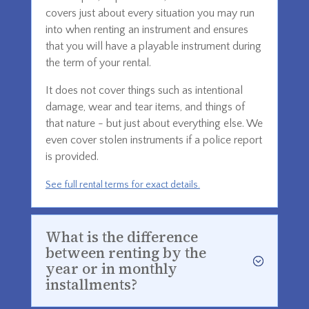
covers just about every situation you may run
into when renting an instrument and ensures
that you will have a playable instrument during
the term of your rental.
It does not cover things such as intentional
damage, wear and tear items, and things of
that nature - but just about everything else. We
even cover stolen instruments if a police report
is provided.
See full rental terms for exact details.
What is the difference
between renting by the
year or in monthly
installments?