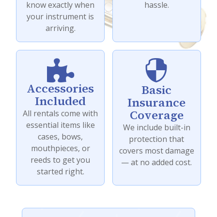
know exactly when
hassle.
your instrument is
arriving.


Accessories
Basic
Included
Insurance
Coverage
All rentals come with
essential items like
We include built-in
cases, bows,
protection that
mouthpieces, or
covers most damage
reeds to get you
— at no added cost.
started right.