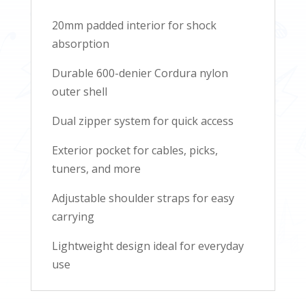
20mm padded interior for shock
absorption
Durable 600-denier Cordura nylon
outer shell
Dual zipper system for quick access
Exterior pocket for cables, picks,
tuners, and more
Adjustable shoulder straps for easy
carrying
Lightweight design ideal for everyday
use