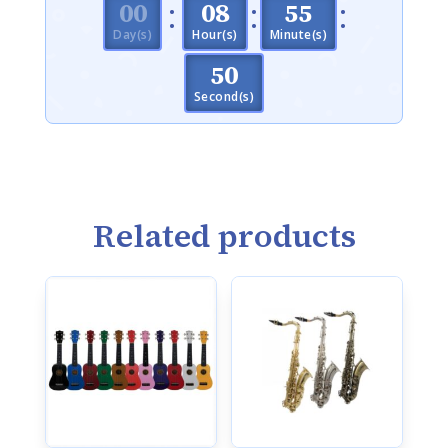
:
:
:
000
08
55
Day(s)
Hour(s)
Minute(s)
50
Second(s)
Related products