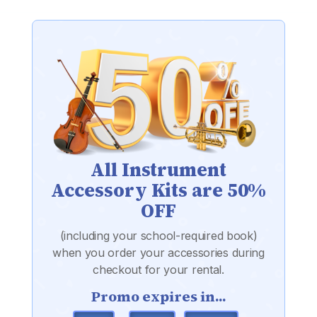
All Instrument
Accessory Kits are 50%
OFF
(including your school-required book)
when you order your accessories during
checkout for your rental.
Promo expires in...