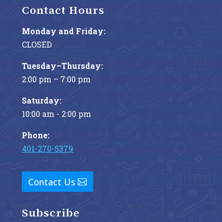
Contact Hours
Monday and Friday:
CLOSED
Tuesday–Thursday:
2:00 pm – 7:00 pm
Saturday:
10:00 am - 2:00 pm
Phone:
401-270-5379
Contact Us
Subscribe