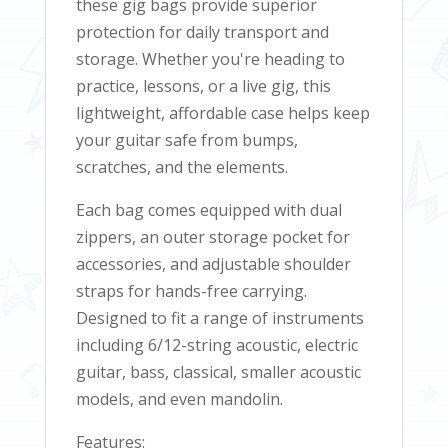
these gig bags provide superior
protection for daily transport and
storage. Whether you're heading to
practice, lessons, or a live gig, this
lightweight, affordable case helps keep
your guitar safe from bumps,
scratches, and the elements.
Each bag comes equipped with dual
zippers, an outer storage pocket for
accessories, and adjustable shoulder
straps for hands-free carrying.
Designed to fit a range of instruments
including 6/12-string acoustic, electric
guitar, bass, classical, smaller acoustic
models, and even mandolin.
Features: