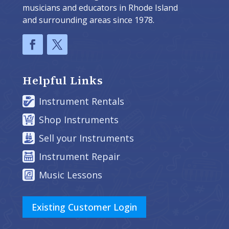
musicians and educators in Rhode Island
and surrounding areas since 1978.
Helpful Links
Instrument Rentals
Shop Instruments
Sell your Instruments
Instrument Repair
Music Lessons
Existing Customer Login