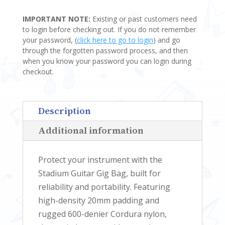
GIG
IMPORTANT NOTE:
Existing or past customers need
BAGS
to login before checking out. If you do not remember
QUANTITY
your password, (
click here to go to login
) and go
through the forgotten password process, and then
when you know your password you can login during
checkout.
Description
Additional information
Protect your instrument with the
Stadium Guitar Gig Bag, built for
reliability and portability. Featuring
high-density 20mm padding and
rugged 600-denier Cordura nylon,