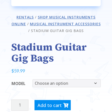
RENTALS
/
SHOP MUSICAL INSTRUMENTS
ONLINE
/
MUSICAL INSTRUMENT ACCESSORIES
/
STADIUM GUITAR GIG BAGS
Stadium Guitar
Gig Bags
$
59.99
MODEL
STADIUM
Add to cart
GUITAR