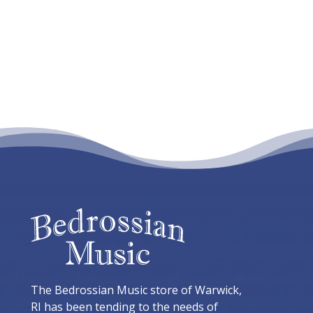
$829.95
The Bedrossian Music store of Warwick,
RI has been tending to the needs of