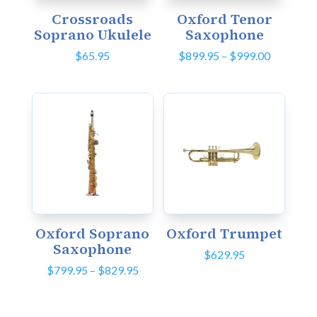
Crossroads
Oxford Tenor
Soprano Ukulele
Saxophone
Price
$
65.95
$
899.95
–
$
999.00
range:
$899.95
through
$999.00
Oxford Soprano
Oxford Trumpet
Saxophone
$
629.95
Price
$
799.95
–
$
829.95
range:
$799.95
through