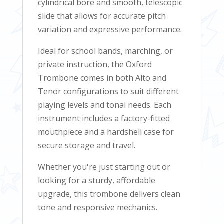
cylindrical bore and smooth, telescopic
slide that allows for accurate pitch
variation and expressive performance.
Ideal for school bands, marching, or
private instruction, the Oxford
Trombone comes in both Alto and
Tenor configurations to suit different
playing levels and tonal needs. Each
instrument includes a factory-fitted
mouthpiece and a hardshell case for
secure storage and travel.
Whether you're just starting out or
looking for a sturdy, affordable
upgrade, this trombone delivers clean
tone and responsive mechanics.