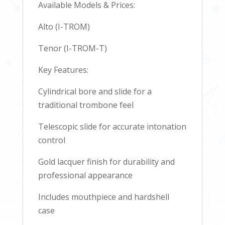
Available Models & Prices:
Alto (I-TROM)
Tenor (I-TROM-T)
Key Features:
Cylindrical bore and slide for a
traditional trombone feel
Telescopic slide for accurate intonation
control
Gold lacquer finish for durability and
professional appearance
Includes mouthpiece and hardshell
case