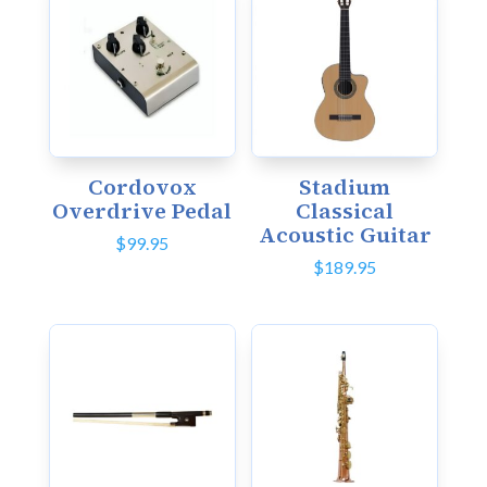
Cordovox
Stadium
Overdrive Pedal
Classical
Acoustic Guitar
$
99.95
$
189.95