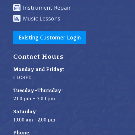
Instrument Repair
Music Lessons
Existing Customer Login
Contact Hours
Monday and Friday:
CLOSED
Tuesday–Thursday:
2:00 pm – 7:00 pm
Saturday:
10:00 am - 2:00 pm
Phone: