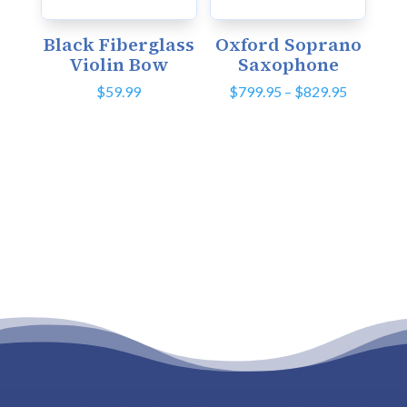
Black Fiberglass
Oxford Soprano
Violin Bow
Saxophone
Price
$
59.99
$
799.95
–
$
829.95
range:
$799.95
through
$829.95