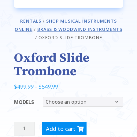
RENTALS
/
SHOP MUSICAL INSTRUMENTS
ONLINE
/
BRASS & WOODWIND INSTRUMENTS
/
OXFORD SLIDE TROMBONE
Oxford Slide
Trombone
Price
$
499.99
–
$
549.99
range:
MODELS
$499.99
through
$549.99
OXFORD
Add to cart
SLIDE