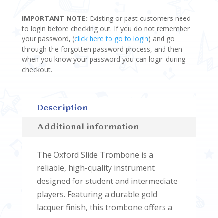
TROMBONE
IMPORTANT NOTE:
Existing or past customers need
QUANTITY
to login before checking out. If you do not remember
your password, (
click here to go to login
) and go
through the forgotten password process, and then
when you know your password you can login during
checkout.
Description
Additional information
The Oxford Slide Trombone is a
reliable, high-quality instrument
designed for student and intermediate
players. Featuring a durable gold
lacquer finish, this trombone offers a