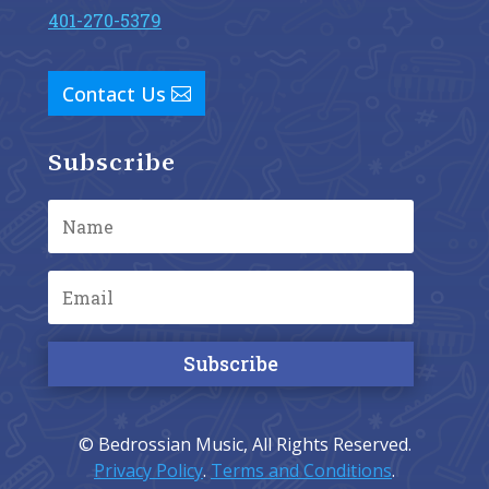
401-270-5379
Contact Us
Subscribe
Subscribe
© Bedrossian Music, All Rights Reserved.
Privacy Policy
.
Terms and Conditions
.