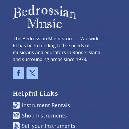
The Bedrossian Music store of Warwick,
RI has been tending to the needs of
musicians and educators in Rhode Island
and surrounding areas since 1978.
Helpful Links
Instrument Rentals
Shop Instruments
Sell your Instruments