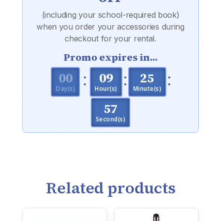
(including your school-required book)
when you order your accessories during
checkout for your rental.
Promo expires in...
:
:
:
000
09
25
Day(s)
Hour(s)
Minute(s)
56
Second(s)
Related products