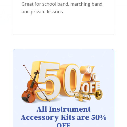
Great for school band, marching band,
and private lessons
All Instrument
Accessory Kits are 50%
OFF