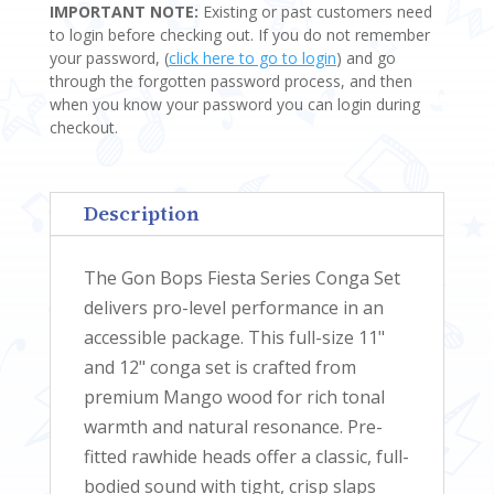
IMPORTANT NOTE:
Existing or past customers need
SERIES
to login before checking out. If you do not remember
CONGAS
your password, (
click here to go to login
) and go
QUANTITY
through the forgotten password process, and then
when you know your password you can login during
checkout.
Description
The Gon Bops Fiesta Series Conga Set
delivers pro-level performance in an
accessible package. This full-size 11"
and 12" conga set is crafted from
premium Mango wood for rich tonal
warmth and natural resonance. Pre-
fitted rawhide heads offer a classic, full-
bodied sound with tight, crisp slaps