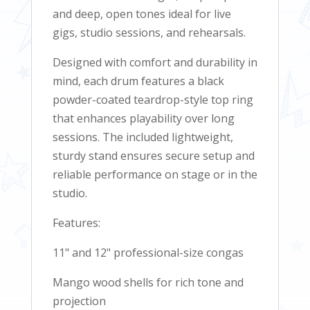
and deep, open tones ideal for live
gigs, studio sessions, and rehearsals.
Designed with comfort and durability in
mind, each drum features a black
powder-coated teardrop-style top ring
that enhances playability over long
sessions. The included lightweight,
sturdy stand ensures secure setup and
reliable performance on stage or in the
studio.
Features:
11" and 12" professional-size congas
Mango wood shells for rich tone and
projection