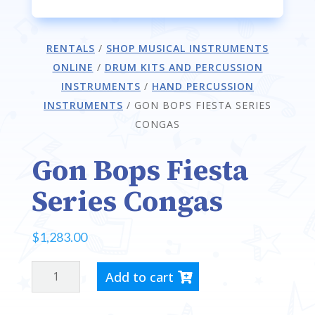
RENTALS
/
SHOP MUSICAL INSTRUMENTS
ONLINE
/
DRUM KITS AND PERCUSSION
INSTRUMENTS
/
HAND PERCUSSION
INSTRUMENTS
/
GON BOPS FIESTA SERIES
CONGAS
Gon Bops Fiesta
Series Congas
$
1,283.00
GON
Add to cart
BOPS
FIESTA