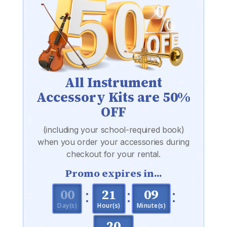
All Instrument
Accessory Kits are 50%
OFF
(including your school-required book)
when you order your accessories during
checkout for your rental.
Promo expires in...
:
:
:
000
21
09
Day(s)
Hour(s)
Minute(s)
19