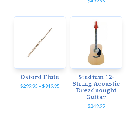
$
499.95
Oxford Flute
Stadium 12-
String Acoustic
Price
$
299.95
–
$
349.95
Dreadnought
range:
Guitar
$299.95
through
$
249.95
$349.95