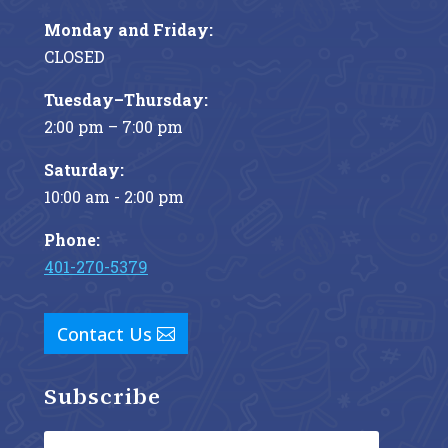
Monday and Friday:
CLOSED
Tuesday–Thursday:
2:00 pm – 7:00 pm
Saturday:
10:00 am - 2:00 pm
Phone:
401-270-5379
Contact Us
Subscribe