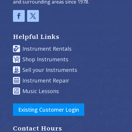
and surrounding areas since 1978.
Helpful Links
Instrument Rentals
Shop Instruments
Sell your Instruments
Instrument Repair
Music Lessons
Existing Customer Login
Contact Hours