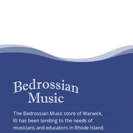
The Bedrossian Music store of Warwick,
RI has been tending to the needs of
musicians and educators in Rhode Island