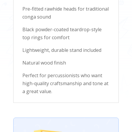
Pre-fitted rawhide heads for traditional
conga sound
Black powder-coated teardrop-style
top rings for comfort
Lightweight, durable stand included
Natural wood finish
Perfect for percussionists who want
high-quality craftsmanship and tone at
a great value.