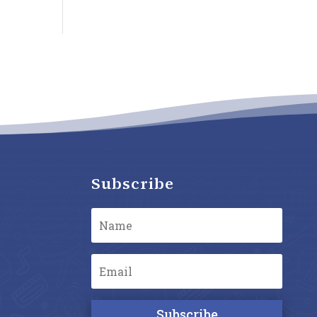
Subscribe
Subscribe