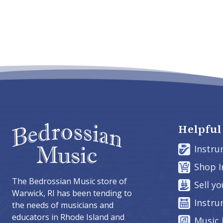
Helpful
Instru
Shop 
The Bedrossian Music store of
Sell y
Warwick, RI has been tending to
Instru
the needs of musicians and
educators in Rhode Island and
Music 