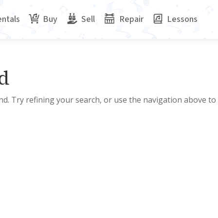
ntals
Buy
Sell
Repair
Lessons
d
d. Try refining your search, or use the navigation above to