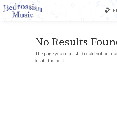
Re
No Results Foun
The page you requested could not be foun
locate the post.