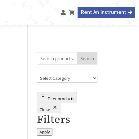
Rent An Instrument



Search
Product
categories
Filter products
Close
Filters
Apply