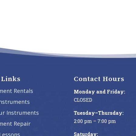
 Links
Contact Hours
ment Rentals
Monday and Friday:
CLOSED
Instruments
our Instruments
Tuesday–Thursday:
2:00 pm – 7:00 pm
ment Repair
Saturday:
Lessons